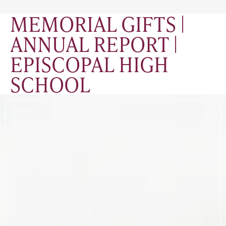
MEMORIAL GIFTS |
ANNUAL REPORT |
EPISCOPAL HIGH
SCHOOL