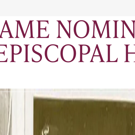
FAME NOMIN
 EPISCOPAL 