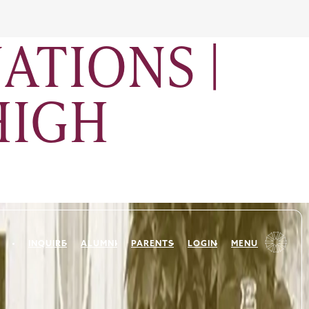
ATIONS |
HIGH
INQUIRE
ALUMNI
PARENTS
LOGIN
MENU