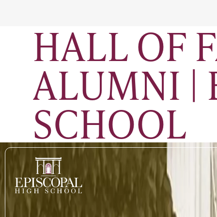
HALL OF 
ALUMNI |
SCHOOL