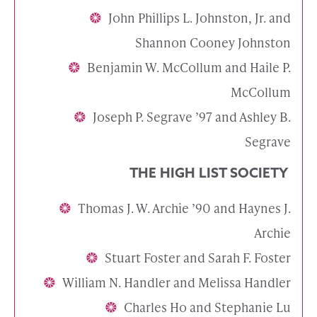
John Phillips L. Johnston, Jr. and
Shannon Cooney Johnston
Benjamin W. McCollum and Haile P.
McCollum
Joseph P. Segrave ’97 and Ashley B.
Segrave
THE HIGH LIST SOCIETY
Thomas J. W. Archie ’90 and Haynes J.
Archie
Stuart Foster and Sarah F. Foster
William N. Handler and Melissa Handler
Charles Ho and Stephanie Lu