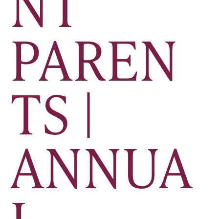
NT
PAREN
TS |
ANNUA