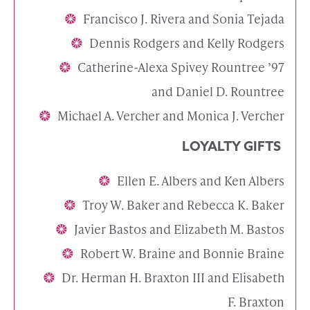
Francisco J. Rivera and Sonia Tejada
Dennis Rodgers and Kelly Rodgers
Catherine-Alexa Spivey Rountree ’97
and Daniel D. Rountree
Michael A. Vercher and Monica J. Vercher
LOYALTY GIFTS
Ellen E. Albers and Ken Albers
Troy W. Baker and Rebecca K. Baker
Javier Bastos and Elizabeth M. Bastos
Robert W. Braine and Bonnie Braine
Dr. Herman H. Braxton III and Elisabeth
F. Braxton