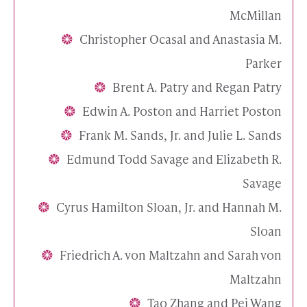
McMillan
Christopher Ocasal and Anastasia M.
Parker
Brent A. Patry and Regan Patry
Edwin A. Poston and Harriet Poston
Frank M. Sands, Jr. and Julie L. Sands
Edmund Todd Savage and Elizabeth R.
Savage
Cyrus Hamilton Sloan, Jr. and Hannah M.
Sloan
Friedrich A. von Maltzahn and Sarah von
Maltzahn
Tao Zhang and Pei Wang