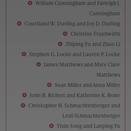
William Cunningham and Farleigh J.
Cunningham
Courtland W. Durling and Joy D. Durling
Christine Fruehwirth
Zhiping Fu and Zhuo Li
Stephen G. Locke and Lauren P. Locke
James Matthews and Mary Clare
Matthews
Sean Miller and Anna Miller
John B. Richert and Katherine K. Bone
Christopher H. Schmachtenberger and
Lesli Schmachtenberger
Yixin Song and Lanping Yu