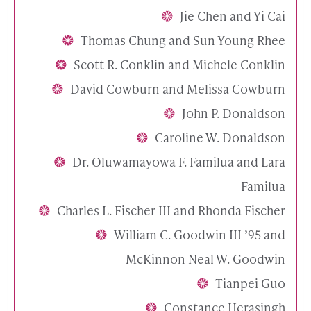
Jie Chen and Yi Cai
Thomas Chung and Sun Young Rhee
Scott R. Conklin and Michele Conklin
David Cowburn and Melissa Cowburn
John P. Donaldson
Caroline W. Donaldson
Dr. Oluwamayowa F. Familua and Lara
Familua
Charles L. Fischer III and Rhonda Fischer
William C. Goodwin III ’95 and
McKinnon Neal W. Goodwin
Tianpei Guo
Constance Herasingh