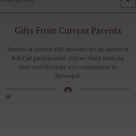
IN THIS SECTION
Gifts From Current Parents
Parents of current EHS students are an anchor of
Roll Call participation, and we thank them for
their contributions and commitment to
Episcopal.