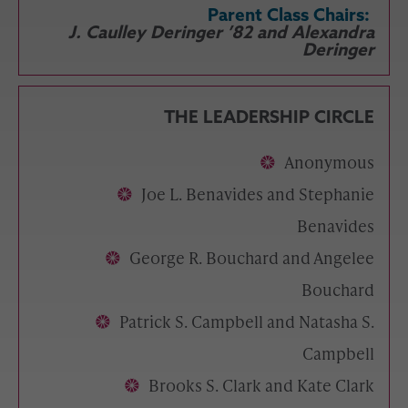
Parent Class Chairs:
J. Caulley Deringer ’82 and Alexandra
Deringer
THE LEADERSHIP CIRCLE
Anonymous
Joe L. Benavides and Stephanie
Benavides
George R. Bouchard and Angelee
Bouchard
Patrick S. Campbell and Natasha S.
Campbell
Brooks S. Clark and Kate Clark