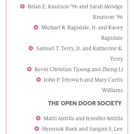
Brian E. Knutson ’96 and Sarah Akridge
Knutson ’96
Michael R. Ragsdale, Jr. and Kacey
Ragsdale
Samuel T. Terry, Jr. and Katherine K.
Terry
Kevin Christian Tjoeng and Zheng Li
John P. Trbovich and Mary Curtis
Williams
THE OPEN DOOR SOCIETY
Matti Anttila and Jennifer Anttila
Hyunsuk Baek and Sangmi S. Lee