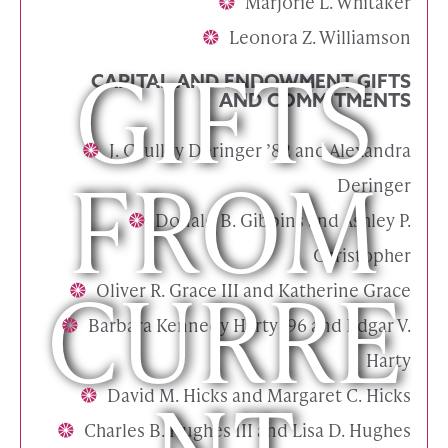
Marjorie L. Whitaker
Leonora Z. Williamson
GIFTS
CAPITAL AND ENDOWMENT GIFTS
AND COMMITMENTS
J. Caulley Deringer ’82 and Alexandra
FROM
Deringer
Donald B. Gibbins and Ashley P.
Christopher
CURRE
Oliver R. Grace III and Katherine Grace
Barbara Kennedy Harty ’96 and Edgar V.
Harty
David M. Hicks and Margaret C. Hicks
Charles B. Hughes III and Lisa D. Hughes