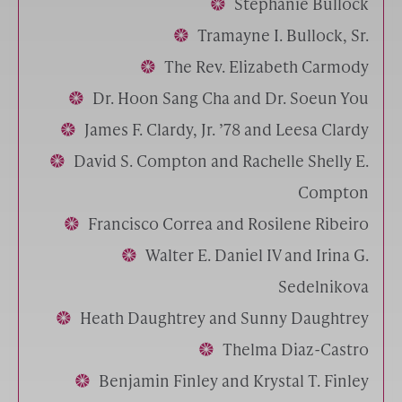
Stephanie Bullock
Tramayne I. Bullock, Sr.
The Rev. Elizabeth Carmody
Dr. Hoon Sang Cha and Dr. Soeun You
James F. Clardy, Jr. ’78 and Leesa Clardy
David S. Compton and Rachelle Shelly E.
Compton
Francisco Correa and Rosilene Ribeiro
Walter E. Daniel IV and Irina G.
Sedelnikova
Heath Daughtrey and Sunny Daughtrey
Thelma Diaz-Castro
Benjamin Finley and Krystal T. Finley