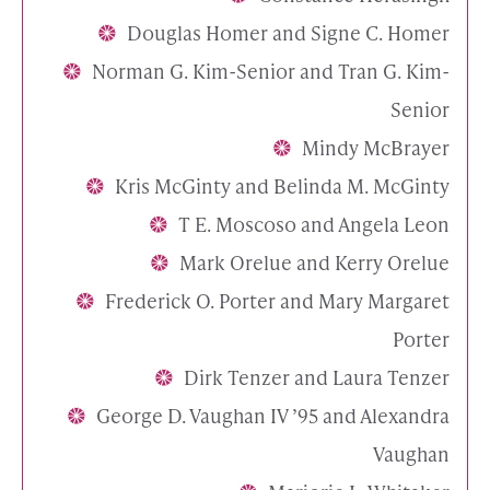
Douglas Homer and Signe C. Homer
Norman G. Kim-Senior and Tran G. Kim-
Senior
Mindy McBrayer
Kris McGinty and Belinda M. McGinty
T E. Moscoso and Angela Leon
Mark Orelue and Kerry Orelue
Frederick O. Porter and Mary Margaret
Porter
Dirk Tenzer and Laura Tenzer
George D. Vaughan IV ’95 and Alexandra
Vaughan