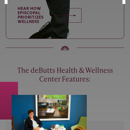
HEAR HOW
EPISCOPAL
PRIORITIZES
WELLNESS
The deButts Health & Wellness
Center Features: