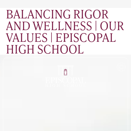
BALANCING RIGOR
AND WELLNESS | OUR
VALUES | EPISCOPAL
HIGH SCHOOL