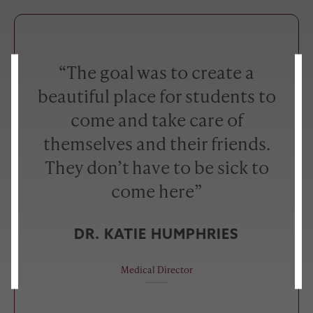
“The goal was to create a
beautiful place for students to
come and take care of
themselves and their friends.
They don’t have to be sick to
come here”
DR. KATIE HUMPHRIES
Medical Director