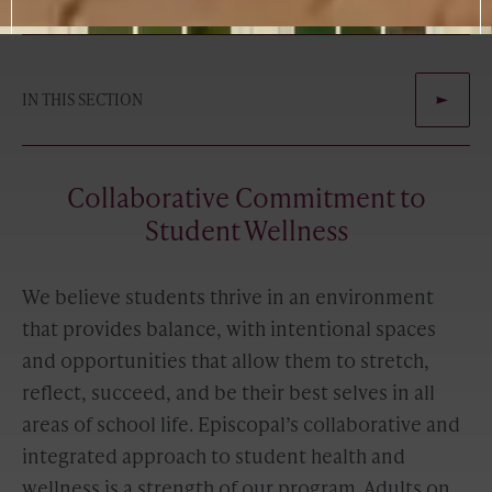
IN THIS SECTION
Collaborative Commitment to
Student Wellness
We believe students thrive in an environment
that provides balance, with intentional spaces
and opportunities that allow them to stretch,
reflect, succeed, and be their best selves in all
areas of school life. Episcopal’s collaborative and
integrated approach to student health and
wellness is a strength of our program. Adults on