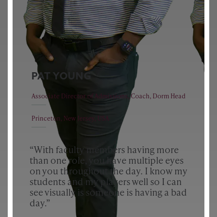
PAT YOUNG
Associate Director of Admissions, Coach, Dorm Head
Princeton, New Jersey, USA
“With faculty members having more
than one role, you have multiple eyes
on you throughout the day. I know my
students and my players well so I can
see visually is someone is having a bad
day.”