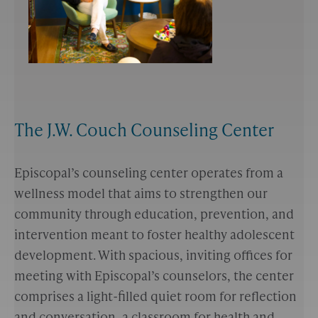
The J.W. Couch Counseling Center
Episcopal’s counseling center operates from a
wellness model that aims to strengthen our
community through education, prevention, and
intervention meant to foster healthy adolescent
development. With spacious, inviting offices for
meeting with Episcopal’s counselors, the center
comprises a light-filled quiet room for reflection
and conversation, a classroom for health and