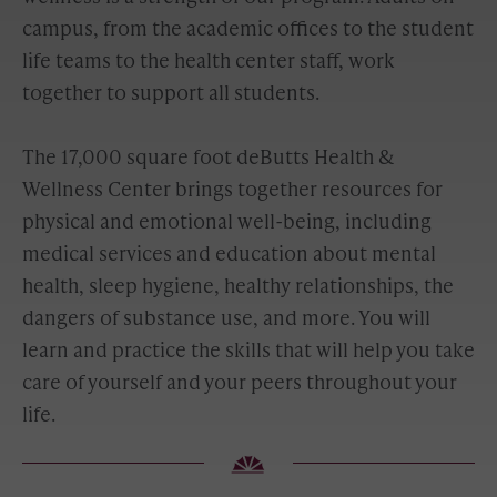
campus, from the academic offices to the student
life teams to the health center staff, work
together to support all students.
The 17,000 square foot deButts Health &
Wellness Center brings together resources for
physical and emotional well-being, including
medical services and education about mental
health, sleep hygiene, healthy relationships, the
dangers of substance use, and more. You will
learn and practice the skills that will help you take
care of yourself and your peers throughout your
life.