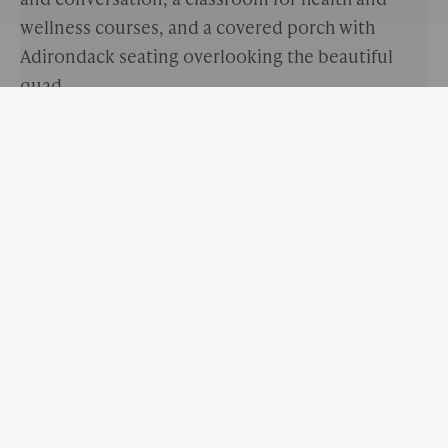
wellness courses, and a covered porch with
Adirondack seating overlooking the beautiful
quad.
EHS Counselors believe that the capacity to
explore obstacles to personal and academic
growth in a proactive way is a sign of strength and
resilience. Students are encouraged to seek out
counselors for short-term, solution-focused
sessions aimed at overall wellness, insight-
oriented exploration, healthy decision making,
and adjustment to life transitions.
The Counseling Center is open Monday - Friday
from 8:30 a.m. - 4:30 p.m. There are three full-